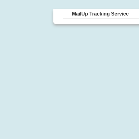
MailUp Tracking Service